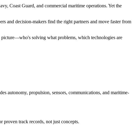
. Navy, Coast Guard, and commercial maritime operations. Yet the
eers and decision-makers find the right partners and move faster from
ll picture—who's solving what problems, which technologies are
des autonomy, propulsion, sensors, communications, and maritime-
 proven track records, not just concepts.