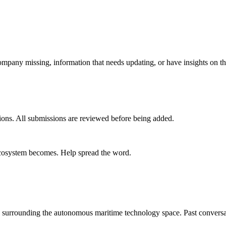
mpany missing, information that needs updating, or have insights on th
ions. All submissions are reviewed before being added.
 ecosystem becomes. Help spread the word.
s surrounding the autonomous maritime technology space. Past conversa