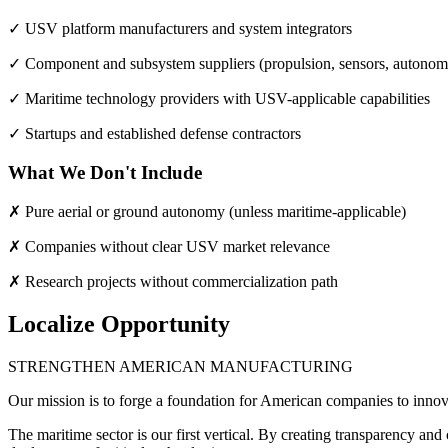
✓ USV platform manufacturers and system integrators
✓ Component and subsystem suppliers (propulsion, sensors, autono
✓ Maritime technology providers with USV-applicable capabilities
✓ Startups and established defense contractors
What We Don't Include
✗ Pure aerial or ground autonomy (unless maritime-applicable)
✗ Companies without clear USV market relevance
✗ Research projects without commercialization path
Localize Opportunity
STRENGTHEN AMERICAN MANUFACTURING
Our mission is to forge a foundation for American companies to innov
The maritime sector is our first vertical. By creating transparency a