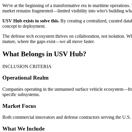
We're at the beginning of a transformative era in maritime operations
market remains fragmented—limited visibility into who's building what
USV Hub exists to solve this.
By creating a centralized, curated data
concept to deployment.
The defense tech ecosystem thrives on collaboration, not isolation.
mature, where the gaps exist—we all move faster.
What Belongs in USV Hub?
INCLUSION CRITERIA
Operational Realm
Companies operating in the unmanned surface vehicle ecosystem—from
specific subsystems.
Market Focus
Both commercial innovators and defense contractors serving the U.S. m
What We Include