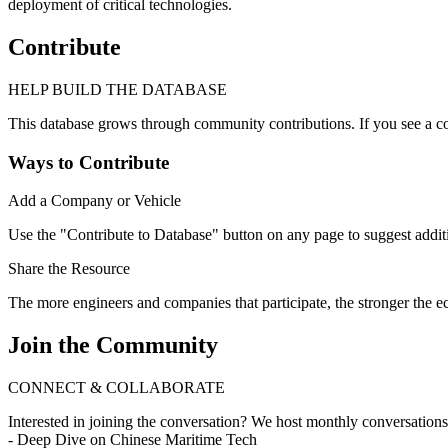
deployment of critical technologies.
Contribute
HELP BUILD THE DATABASE
This database grows through community contributions. If you see a co
Ways to Contribute
Add a Company or Vehicle
Use the "Contribute to Database" button on any page to suggest addit
Share the Resource
The more engineers and companies that participate, the stronger the
Join the Community
CONNECT & COLLABORATE
Interested in joining the conversation? We host monthly conversation
- Deep Dive on Chinese Maritime Tech