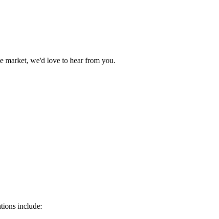
e market, we'd love to hear from you.
tions include: