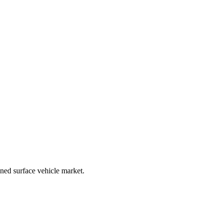
ned surface vehicle market.