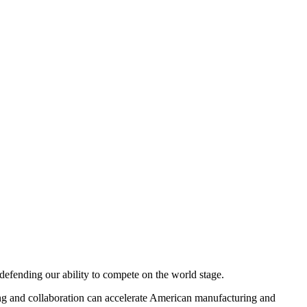
defending our ability to compete on the world stage.
ring and collaboration can accelerate American manufacturing and