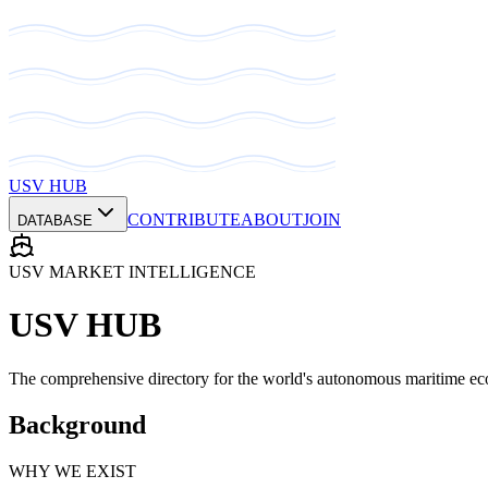
USV HUB
CONTRIBUTE
ABOUT
JOIN
DATABASE
USV MARKET INTELLIGENCE
USV HUB
The comprehensive directory for the world's autonomous maritime ec
Background
WHY WE EXIST