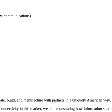
my, communications)
ate, build, and manufacture with partners in a uniquely American way, 
nd connectivity in this market, we're demonstrating how information sha