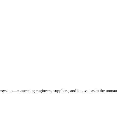
osystem—connecting engineers, suppliers, and innovators in the unman