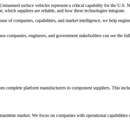
. Unmanned surface vehicles represent a critical capability for the U.S
, which suppliers are reliable, and how these technologies integrate.
base of companies, capabilities, and market intelligence, we help engin
 When companies, engineers, and government stakeholders can see the fu
 complete platform manufacturers to component suppliers. This inclu
aritime market. We focus on companies with operational capabilities or