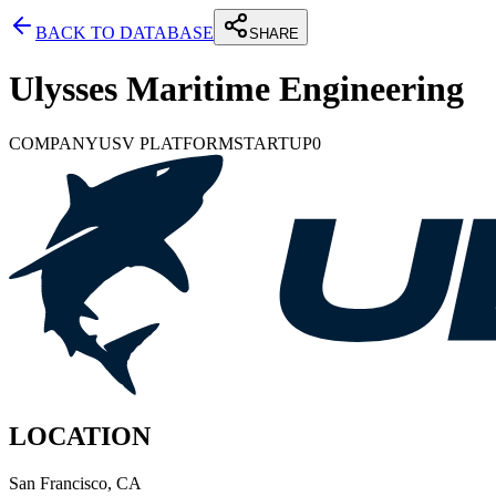
BACK TO DATABASE
SHARE
Ulysses Maritime Engineering
COMPANY
USV PLATFORM
STARTUP
0
LOCATION
San Francisco, CA