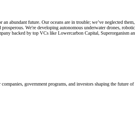
r an abundant future. Our oceans are in trouble; we’ve neglected them,
 prosperous. We're developing autonomous underwater drones, robotics,
e company backed by top VCs like Lowercarbon Capital, Superorganism 
companies, government programs, and investors shaping the future of