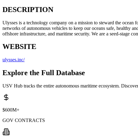
DESCRIPTION
Ulysses is a technology company on a mission to steward the ocean fo
networks of autonomous vehicles to keep our oceans safe, healthy and
offshore infrastructure, and maritime security. We are a seed-stag
WEBSITE
ulysses.inc/
Explore the Full Database
USV Hub tracks the entire autonomous maritime ecosystem. Discover 
$600M+
GOV CONTRACTS