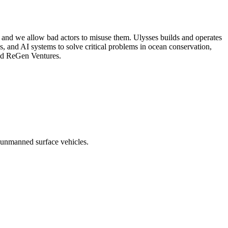
 and we allow bad actors to misuse them. Ulysses builds and operates
 and AI systems to solve critical problems in ocean conservation,
and ReGen Ventures.
 unmanned surface vehicles.