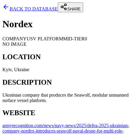
BACK TO DATABASE
SHARE
Nordex
COMPANY
USV PLATFORM
MID-TIER
0
NO IMAGE
LOCATION
Kyiv, Ukraine
DESCRIPTION
Ukrainian company that produces the Seawolf, modular unmanned
surface vessel platform.
WEBSITE
armyrecognition.com/news/navy-news/2025/defea-2025-ukrainian-
company-nordex-introduces-seawolf-naval-drone-for-multi-role-