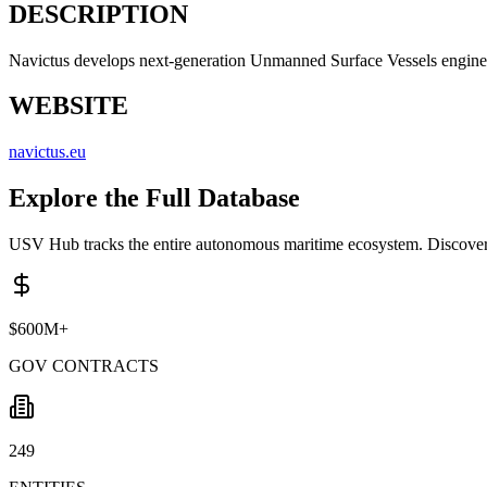
DESCRIPTION
Navictus develops next-generation Unmanned Surface Vessels engineered 
WEBSITE
navictus.eu
Explore the Full Database
USV Hub tracks the entire autonomous maritime ecosystem. Discover 
$600M+
GOV CONTRACTS
249