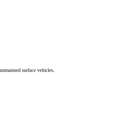
 unmanned surface vehicles.