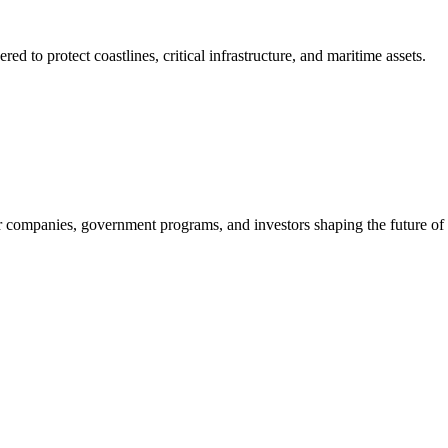
to protect coastlines, critical infrastructure, and maritime assets.
companies, government programs, and investors shaping the future of