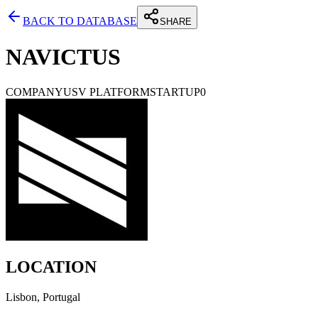
BACK TO DATABASE
SHARE
NAVICTUS
COMPANY
USV PLATFORM
STARTUP
0
LOCATION
Lisbon, Portugal